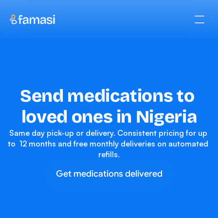
Send medications to 
loved ones in Nigeria
Same day pick-up or delivery. Consistent pricing for up 
to  12 months and free monthly deliveries on automated 
refills.
Get medications delivered