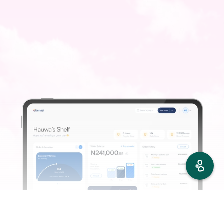
Find
Order
Refill