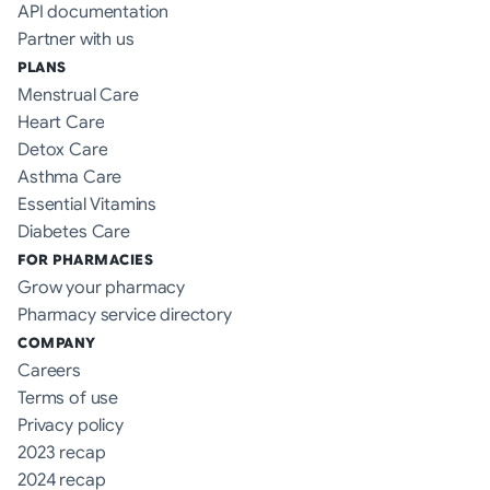
API documentation
Partner with us
PLANS
Menstrual Care
Heart Care
Detox Care
Asthma Care
Essential Vitamins
Diabetes Care
FOR PHARMACIES
Grow your pharmacy
Pharmacy service directory
COMPANY
Careers
Terms of use
Privacy policy
2023 recap
2024 recap