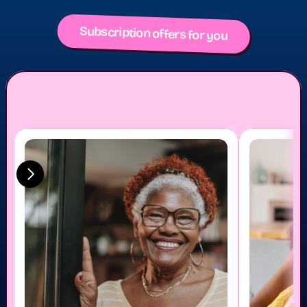
Subscription offers for you
u care - to show y