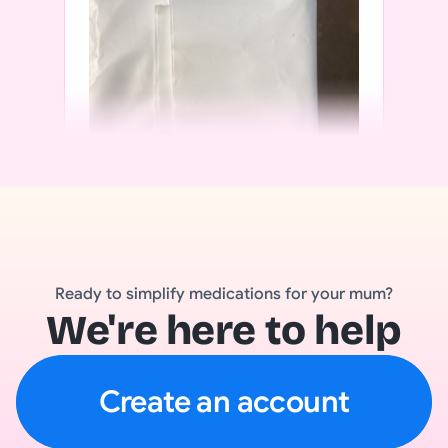
Ready to simplify medications for your mum?
We're here to help
Create an account