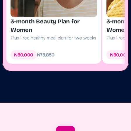
3-month Beauty Plan for 
3-month 
Women
Women
Plus Free healthy meal plan for two weeks
Plus Free 1
N50
,
000
N75,850
N50
,
000