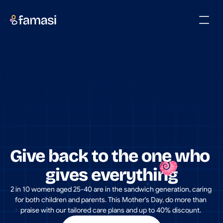
Give back to the one who 
gives everything
2 in 10 women aged 25-40 are in the sandwich generation, caring 
for both children and parents. This Mother's Day, do more than 
praise with our tailored care plans and up to 40% discount. 