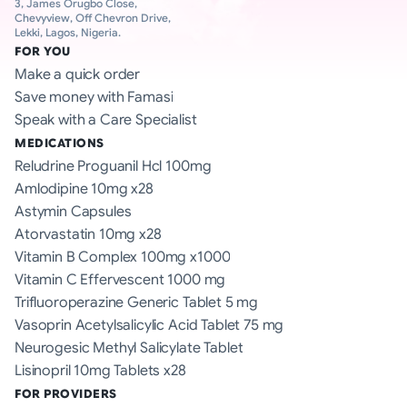
3, James Orugbo Close, 
Chevyview, Off Chevron Drive, 
Lekki, Lagos, Nigeria.
FOR YOU
Make a quick order
Save money with Famasi
Speak with a Care Specialist
MEDICATIONS
Reludrine Proguanil Hcl 100mg
Amlodipine 10mg x28
Astymin Capsules
Atorvastatin 10mg x28
Vitamin B Complex 100mg x1000
Vitamin C Effervescent 1000 mg
Trifluoroperazine Generic Tablet 5 mg
Vasoprin Acetylsalicylic Acid Tablet 75 mg
Neurogesic Methyl Salicylate Tablet
Lisinopril 10mg Tablets x28
FOR PROVIDERS