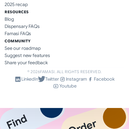
2025 recap
RESOURCES
Blog
Dispensary FAQs
Famasi FAQs
COMMUNITY
See our roadmap
Suggest new features
Share your feedback
©
2026
FAMASI. ALL RIGHTS RESERVED.
LinkedIn
Twitter
Instagram
Facebook
Youtube
Find
Order