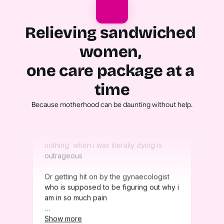
Relieving sandwiched 
women, 
one care package at a 
time
Because motherhood can be daunting without help.