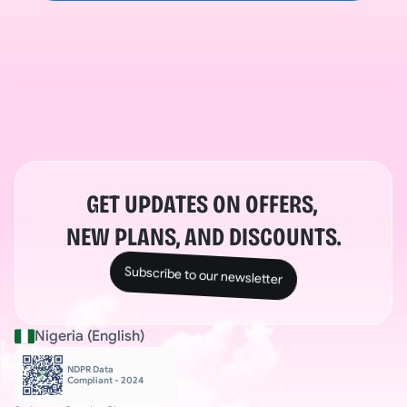
GET UPDATES ON OFFERS, 
NEW PLANS, AND DISCOUNTS.
Subscribe to our newsletter
Nigeria (English)
NDPR Data 
Compliant - 2024