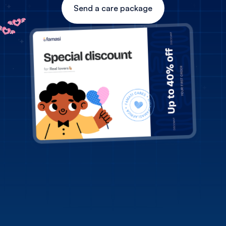
Send a care package