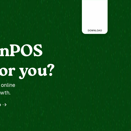
Dispensary
DOWNLOAD
anPOS
for you?
nline 
owth.
o