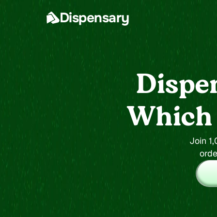
Dispensary
Dispe
Which s
Join 1
orde