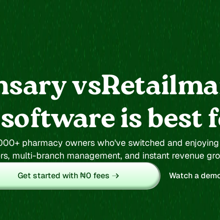
nsary vs
Retailm
oftware is best 
RetailmanPOS
,000+ pharmacy owners who've switched and enjoying o
Quickbooks
rs, multi-branch management, and instant revenue gr
Shopkite
Get started with ₦0 fees
Watch a dem