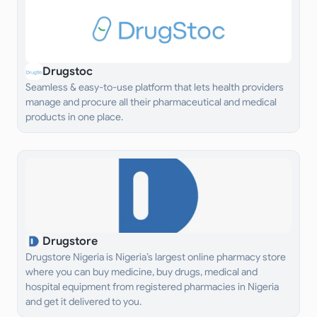
Drugstoc
Seamless & easy-to-use platform that lets health providers
manage and procure all their pharmaceutical and medical
products in one place.
Drugstore
Drugstore Nigeria is Nigeria’s largest online pharmacy store
where you can buy medicine, buy drugs, medical and
hospital equipment from registered pharmacies in Nigeria
and get it delivered to you.