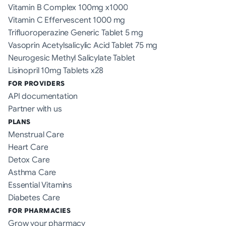
Vitamin B Complex 100mg x1000
Vitamin C Effervescent 1000 mg
Trifluoroperazine Generic Tablet 5 mg
Vasoprin Acetylsalicylic Acid Tablet 75 mg
Neurogesic Methyl Salicylate Tablet
Lisinopril 10mg Tablets x28
FOR PROVIDERS
API documentation
Partner with us
PLANS
Menstrual Care
Heart Care
Detox Care
Asthma Care
Essential Vitamins
Diabetes Care
FOR PHARMACIES
Grow your pharmacy