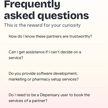
Frequently
asked questions
This is the reward for your curiosity
How do I know these partners are trustworthy?
Can I get assistance if I can’t decide on a 
service?
Do you provide software development, 
marketing or pharmacy setup services?
Do I need to be a Dispensary user to book the 
services of a partner?