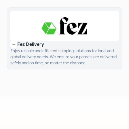
Fez Delivery
Enjoy reliable and efficient shipping solutions for local and
global delivery needs. We ensure your parcels are delivered
safely and on time, no matter the distance.