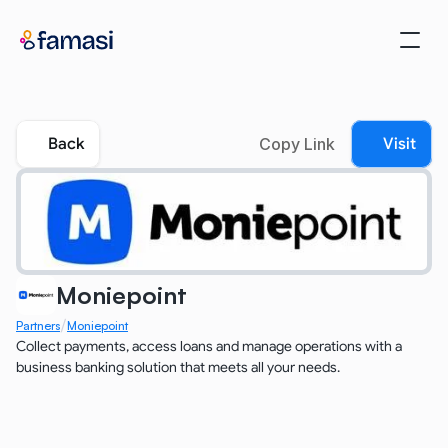
Back
Copy Link
Visit
Moniepoint
/
Partners
Moniepoint
Collect payments, access loans and manage operations with a 
business banking solution that meets all your needs.