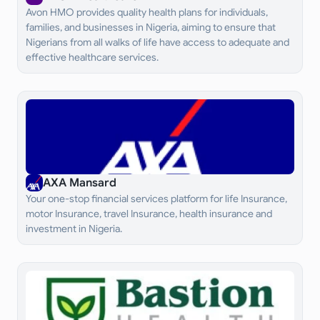
Avon HMO provides quality health plans for individuals,
families, and businesses in Nigeria, aiming to ensure that
Nigerians from all walks of life have access to adequate and
effective healthcare services.
AXA Mansard
Your one-stop financial services platform for life Insurance,
motor Insurance, travel Insurance, health insurance and
investment in Nigeria.