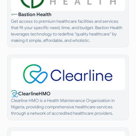
Bastion Health
Get access to premium healthcare facilities and services
that fit your specific need, time, and budget. Bastion Health
leverages technology to redefine “quality healthcare“ by
making it simple, affordable, and wholistic.
ClearlineHMO
Clearline HMO is a Health Maintenance Organization in
Nigeria, providing comprehensive healthcare services
through a network of accredited healthcare providers.