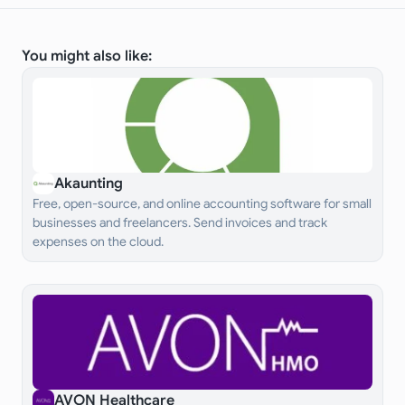
You might also like:
Akaunting
Free, open-source, and online accounting software for small
businesses and freelancers. Send invoices and track
expenses on the cloud.
AVON Healthcare