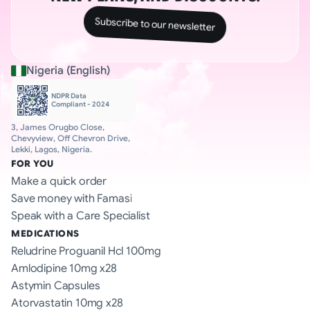
Subscribe to our newsletter
Nigeria (English)
NDPR Data 
Compliant - 2024
3, James Orugbo Close, 
Chevyview, Off Chevron Drive, 
Lekki, Lagos, Nigeria.
FOR YOU
Make a quick order
Save money with Famasi
Speak with a Care Specialist
MEDICATIONS
Reludrine Proguanil Hcl 100mg
Amlodipine 10mg x28
Astymin Capsules
Atorvastatin 10mg x28