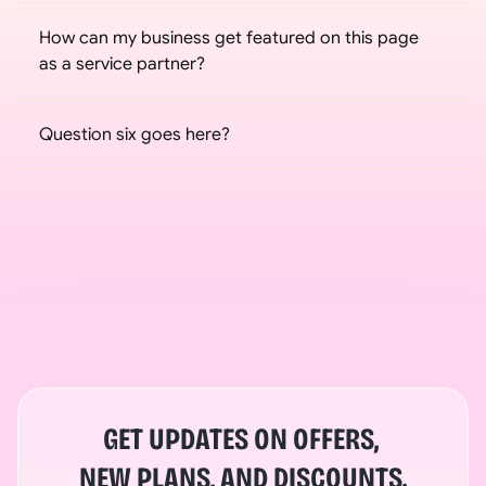
How can my business get featured on this page 
as a service partner?
Question six goes here?
GET UPDATES ON OFFERS, 
NEW PLANS, AND DISCOUNTS.