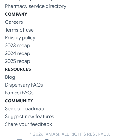
Pharmacy service directory
COMPANY
Careers
Terms of use
Privacy policy
2023 recap
2024 recap
2025 recap
RESOURCES
Blog
Dispensary FAQs
Famasi FAQs
COMMUNITY
See our roadmap
Suggest new features
Share your feedback
©
2026
FAMASI. ALL RIGHTS RESERVED.