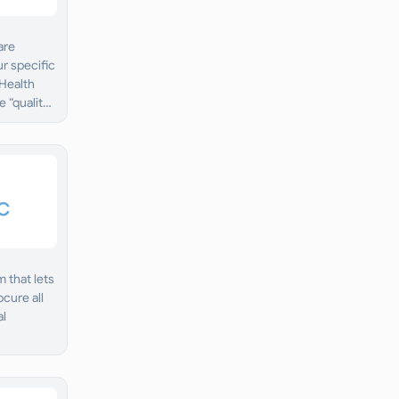
are
ur specific
 Health
 “quality
 that lets
cure all
al