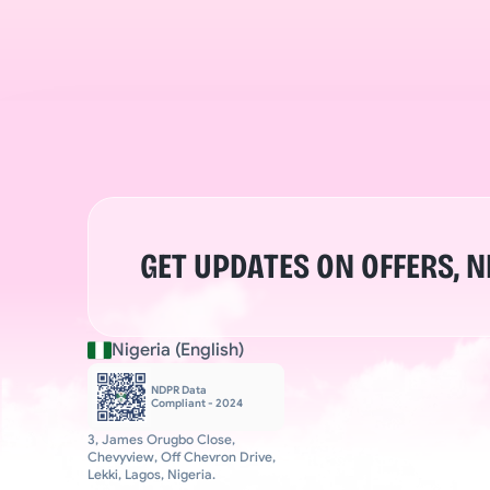
GET UPDATES ON OFFERS, 
Nigeria (English)
NDPR Data 
Compliant - 2024
3, James Orugbo Close, 
Chevyview, Off Chevron Drive, 
Lekki, Lagos, Nigeria.