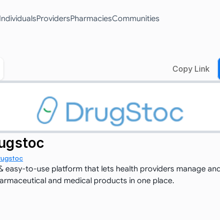
Individuals
Providers
Pharmacies
Communities
Copy Link
ugstoc
rugstoc
 easy-to-use platform that lets health providers manage and
pharmaceutical and medical products in one place.