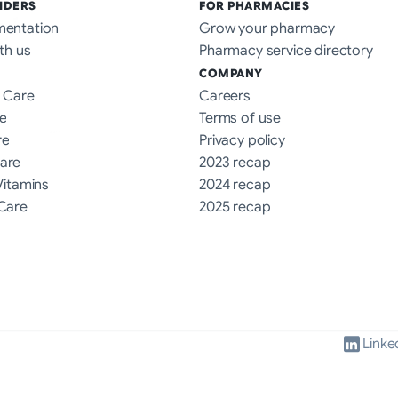
IDERS
FOR PHARMACIES
mentation
Grow your pharmacy
th us
Pharmacy service directory
COMPANY
 Care
Careers
e
Terms of use
re
Privacy policy
are
2023 recap
Vitamins
2024 recap
Care
2025 recap
Linke