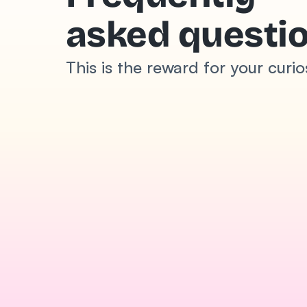
asked questi
This is the reward for your curio