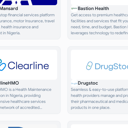
Mansard
Bastion Health
top financial services platform
Get access to premium healthc
nsurance, motor Insurance, travel
facilities and services that fit yo
 health insurance and
need, time, and budget. Bastion
 in Nigeria.
leverages technology to redefine
healthcare“ by making it simple,
affordable, and wholistic.
rlineHMO
Drugstoc
 HMO is a Health Maintenance
Seamless & easy-to-use platform
on in Nigeria, providing
health providers manage and pro
sive healthcare services
their pharmaceutical and medic
 network of accredited
products in one place.
 providers.