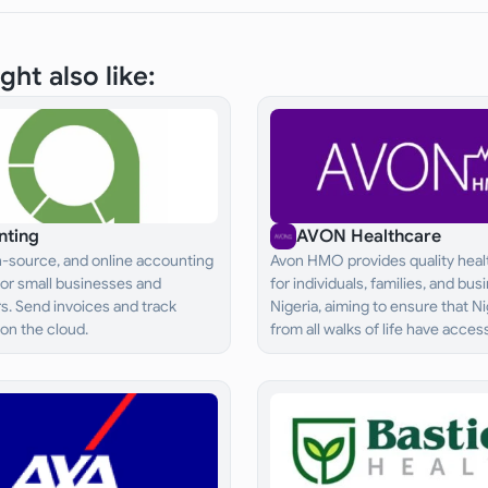
ght also like:
nting
AVON Healthcare
n-source, and online accounting
Avon HMO provides quality heal
for small businesses and
for individuals, families, and bus
s. Send invoices and track
Nigeria, aiming to ensure that N
on the cloud.
from all walks of life have acces
adequate and effective healthc
services.