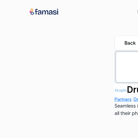
Back
Dr
/
Partners
D
Seamless &
all their 