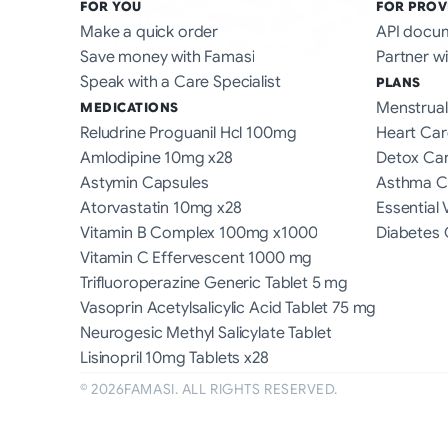
FOR YOU
FOR PROV
Make a quick order
API docu
Save money with Famasi
Partner wi
Speak with a Care Specialist
PLANS
Menstrual
MEDICATIONS
Reludrine Proguanil Hcl 100mg
Heart Car
Amlodipine 10mg x28
Detox Ca
Astymin Capsules
Asthma C
Atorvastatin 10mg x28
Essential 
Vitamin B Complex 100mg x1000
Diabetes 
Vitamin C Effervescent 1000 mg
Trifluoroperazine Generic Tablet 5 mg
Vasoprin Acetylsalicylic Acid Tablet 75 mg
Neurogesic Methyl Salicylate Tablet
Lisinopril 10mg Tablets x28
©
2026
FAMASI. ALL RIGHTS RESERVED.