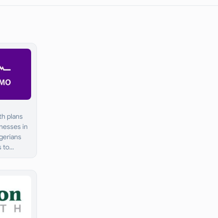
th plans
inesses in
igerians
s to
are