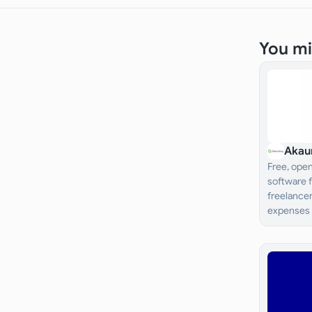
You mi
Akau
Free, ope
software 
freelancer
expenses 