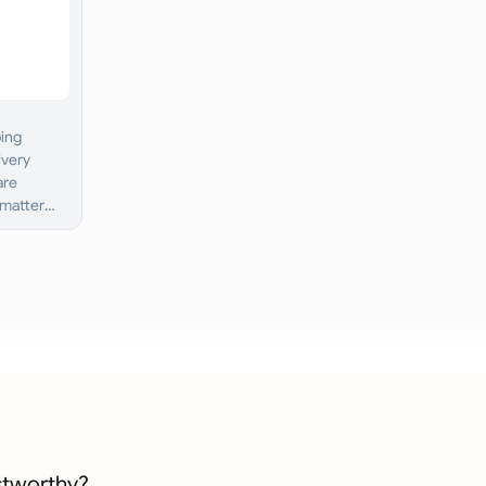
ping
ivery
are
 matter
stworthy?