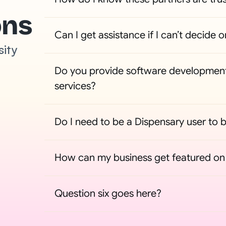
ons
Can I get assistance if I can’t decide o
sity
Do you provide software development
services?
Do I need to be a Dispensary user to b
How can my business get featured on t
Question six goes here?