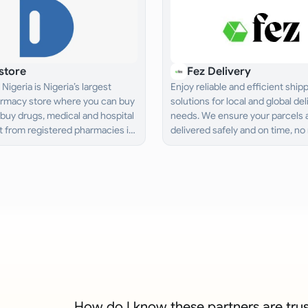
store
Fez Delivery
Nigeria is Nigeria’s largest
Enjoy reliable and efficient ship
armacy store where you can buy
solutions for local and global del
buy drugs, medical and hospital
needs. We ensure your parcels 
 from registered pharmacies in
delivered safely and on time, no
d get it delivered to you.
the distance.
How do I know these partners are tru