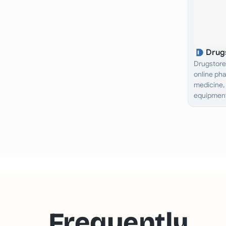
Drug
Drugstore 
online ph
medicine, 
equipment
Nigeria an
Frequently