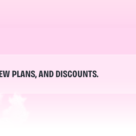
NEW PLANS, AND DISCOUNTS.