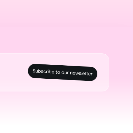
Subscribe to our newsletter