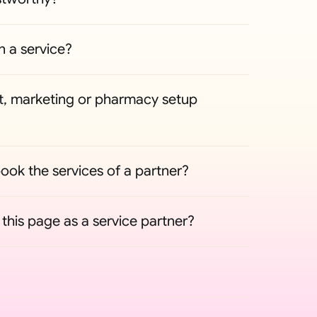
n a service?
, marketing or pharmacy setup 
ook the services of a partner?
his page as a service partner?