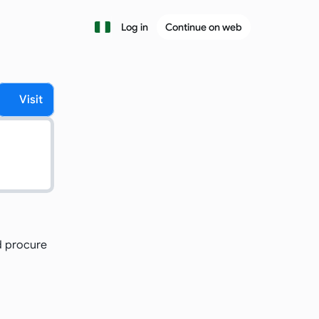
Log in
Continue on web
Visit
 procure 