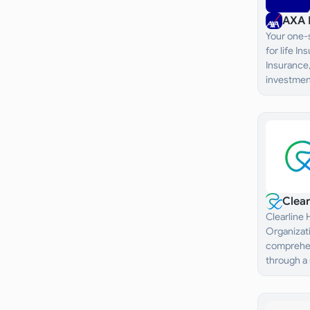
AXA 
Your one-s
for life I
Insurance,
investment
Clea
Clearline
Organizati
comprehen
through a
healthcare