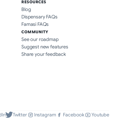
RESOURCES
Blog
Dispensary FAQs
Famasi FAQs
COMMUNITY
See our roadmap
Suggest new features
Share your feedback
dIn
Twitter
Instagram
Facebook
Youtube