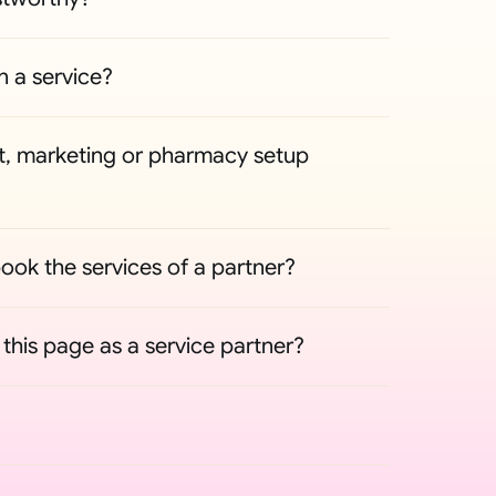
n a service?
, marketing or pharmacy setup 
ook the services of a partner?
his page as a service partner?