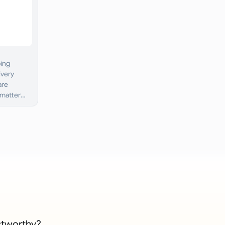
ping
ivery
are
 matter
stworthy?