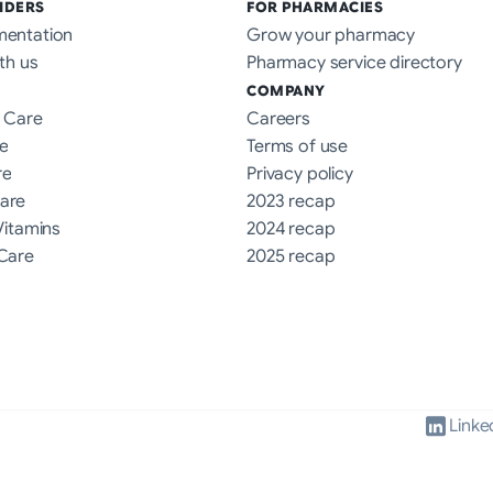
IDERS
FOR PHARMACIES
mentation
Grow your pharmacy
th us
Pharmacy service directory
COMPANY
 Care
Careers
e
Terms of use
re
Privacy policy
are
2023 recap
Vitamins
2024 recap
Care
2025 recap
Linke