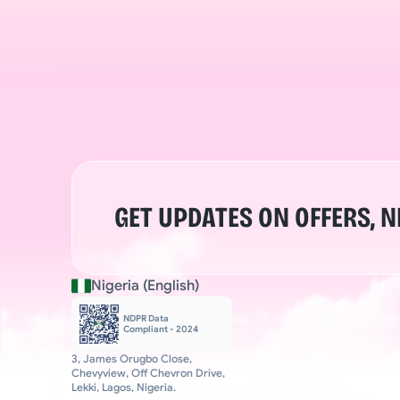
GET UPDATES ON OFFERS, 
Nigeria (English)
NDPR Data 
Compliant - 2024
3, James Orugbo Close, 
Chevyview, Off Chevron Drive, 
Lekki, Lagos, Nigeria.