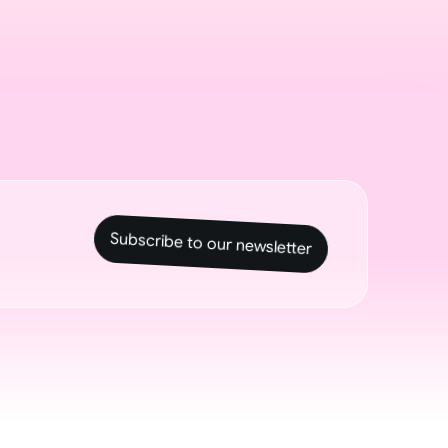
Subscribe to our newsletter