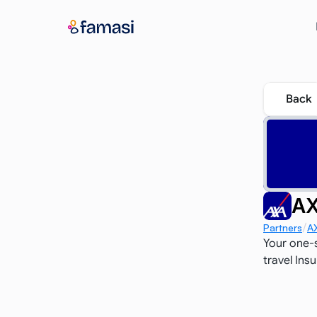
Back
AX
/
Partners
A
Your one-s
travel Ins