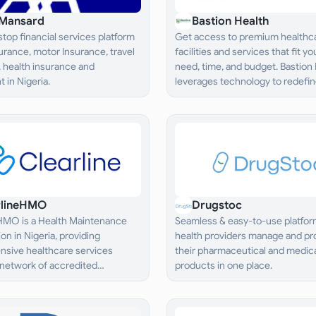
Mansard
Bastion Health
top financial services platform
Get access to premium healthc
nsurance, motor Insurance, travel
facilities and services that fit yo
 health insurance and
need, time, and budget. Bastion
 in Nigeria.
leverages technology to redefine
healthcare“ by making it simple,
affordable, and wholistic.
rlineHMO
Drugstoc
 HMO is a Health Maintenance
Seamless & easy-to-use platform
on in Nigeria, providing
health providers manage and pro
sive healthcare services
their pharmaceutical and medic
 network of accredited
products in one place.
 providers.