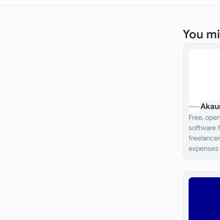
You mi
Akau
Free, ope
software 
freelancer
expenses 