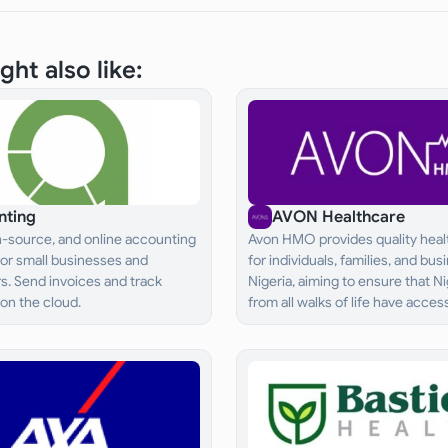
ght also like:
nting
AVON Healthcare
n-source, and online accounting
Avon HMO provides quality heal
for small businesses and
for individuals, families, and bus
s. Send invoices and track
Nigeria, aiming to ensure that N
on the cloud.
from all walks of life have acces
adequate and effective healthc
services.