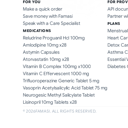
FOR YOU
FOR PROV
Make a quick order
API docu
Save money with Famasi
Partner wi
Speak with a Care Specialist
PLANS
Menstrual
MEDICATIONS
Reludrine Proguanil Hcl 100mg
Heart Car
Amlodipine 10mg x28
Detox Ca
Astymin Capsules
Asthma C
Atorvastatin 10mg x28
Essential 
Vitamin B Complex 100mg x1000
Diabetes 
Vitamin C Effervescent 1000 mg
Trifluoroperazine Generic Tablet 5 mg
Vasoprin Acetylsalicylic Acid Tablet 75 mg
Neurogesic Methyl Salicylate Tablet
Lisinopril 10mg Tablets x28
©
2026
FAMASI. ALL RIGHTS RESERVED.