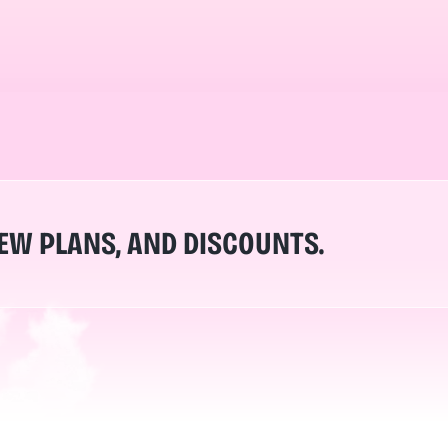
NEW PLANS, AND DISCOUNTS.