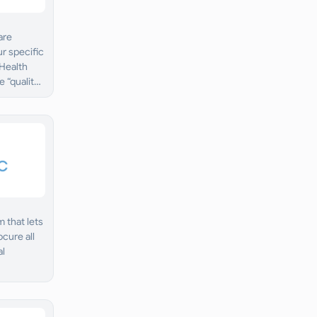
are
ur specific
 Health
 “quality
 that lets
cure all
al