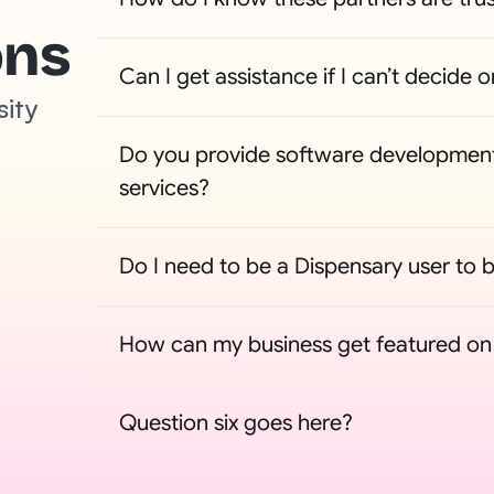
ons
Can I get assistance if I can’t decide o
sity
Do you provide software development
services?
Do I need to be a Dispensary user to b
How can my business get featured on t
Question six goes here?