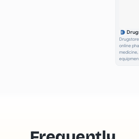
Drug
Drugstore 
online ph
medicine, 
equipment
Nigeria an
Frequently