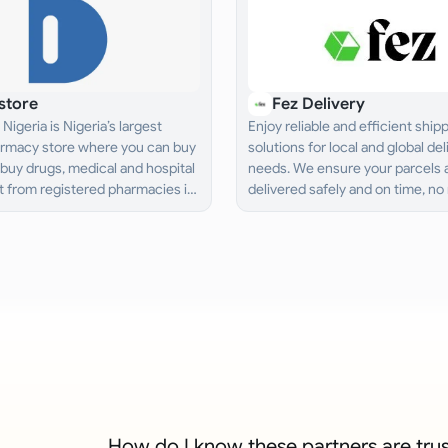
store
Fez Delivery
Nigeria is Nigeria’s largest
Enjoy reliable and efficient ship
armacy store where you can buy
solutions for local and global del
buy drugs, medical and hospital
needs. We ensure your parcels 
 from registered pharmacies in
delivered safely and on time, no
d get it delivered to you.
the distance.
How do I know these partners are tru