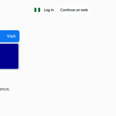
Log in
Continue on web
Visit
ance, 