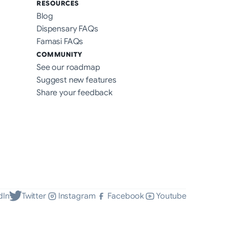
RESOURCES
Blog
Dispensary FAQs
Famasi FAQs
COMMUNITY
See our roadmap
Suggest new features
Share your feedback
dIn
Twitter
Instagram
Facebook
Youtube