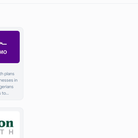
th plans
inesses in
igerians
s to
are