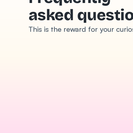
asked questi
This is the reward for your curio