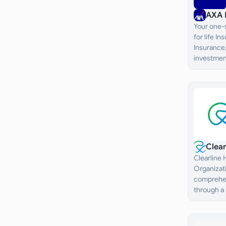
AXA 
Your one-s
for life I
Insurance,
investment
Clea
Clearline
Organizati
comprehen
through a
healthcare