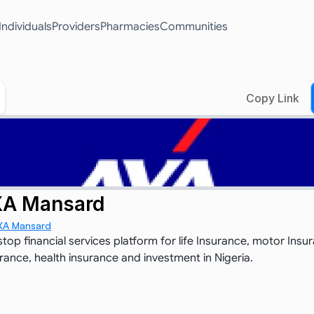
Individuals
Providers
Pharmacies
Communities
Copy Link
A Mansard
XA Mansard
top financial services platform for life Insurance, motor Insur
urance, health insurance and investment in Nigeria.