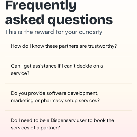
Frequently
asked questions
This is the reward for your curiosity
How do I know these partners are trustworthy?
Can I get assistance if I can’t decide on a 
service?
Do you provide software development, 
marketing or pharmacy setup services?
Do I need to be a Dispensary user to book the 
services of a partner?