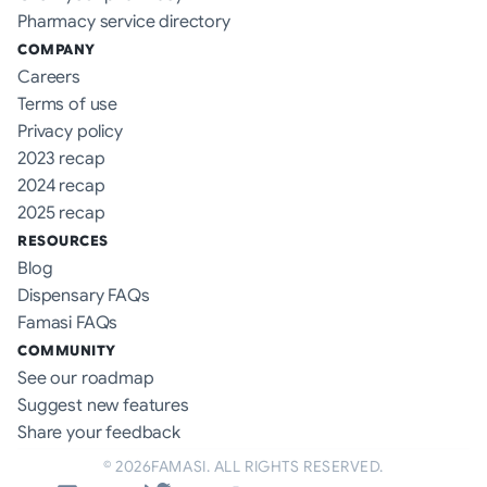
Pharmacy service directory
COMPANY
Careers
Terms of use
Privacy policy
2023 recap
2024 recap
2025 recap
RESOURCES
Blog
Dispensary FAQs
Famasi FAQs
COMMUNITY
See our roadmap
Suggest new features
Share your feedback
©
2026
FAMASI. ALL RIGHTS RESERVED.