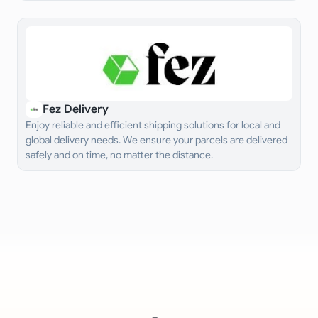
Fez Delivery
Enjoy reliable and efficient shipping solutions for local and
global delivery needs. We ensure your parcels are delivered
safely and on time, no matter the distance.