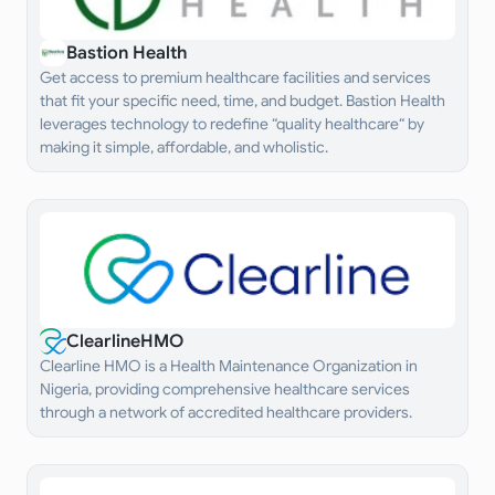
Bastion Health
Get access to premium healthcare facilities and services
that fit your specific need, time, and budget. Bastion Health
leverages technology to redefine “quality healthcare“ by
making it simple, affordable, and wholistic.
ClearlineHMO
Clearline HMO is a Health Maintenance Organization in
Nigeria, providing comprehensive healthcare services
through a network of accredited healthcare providers.