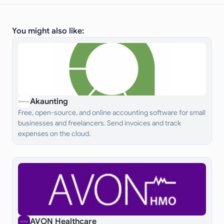
You might also like:
Akaunting
Free, open-source, and online accounting software for small
businesses and freelancers. Send invoices and track
expenses on the cloud.
AVON Healthcare