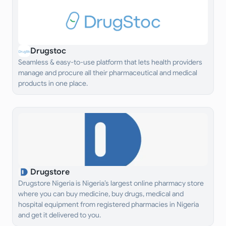
Drugstoc
Seamless & easy-to-use platform that lets health providers
manage and procure all their pharmaceutical and medical
products in one place.
Drugstore
Drugstore Nigeria is Nigeria’s largest online pharmacy store
where you can buy medicine, buy drugs, medical and
hospital equipment from registered pharmacies in Nigeria
and get it delivered to you.