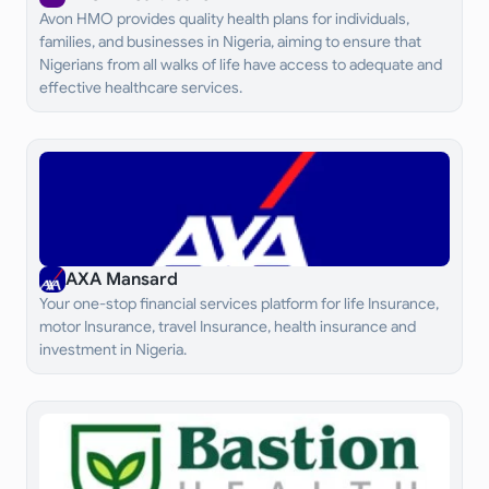
Avon HMO provides quality health plans for individuals,
families, and businesses in Nigeria, aiming to ensure that
Nigerians from all walks of life have access to adequate and
effective healthcare services.
AXA Mansard
Your one-stop financial services platform for life Insurance,
motor Insurance, travel Insurance, health insurance and
investment in Nigeria.