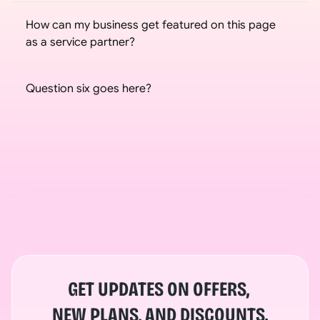
How can my business get featured on this page 
as a service partner?
Question six goes here?
GET UPDATES ON OFFERS, 
NEW PLANS, AND DISCOUNTS.