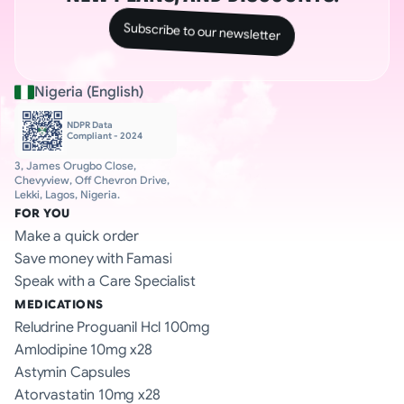
Subscribe to our newsletter
Nigeria (English)
NDPR Data 
Compliant - 2024
3, James Orugbo Close, 
Chevyview, Off Chevron Drive, 
Lekki, Lagos, Nigeria.
FOR YOU
Make a quick order
Save money with Famasi
Speak with a Care Specialist
MEDICATIONS
Reludrine Proguanil Hcl 100mg
Amlodipine 10mg x28
Astymin Capsules
Atorvastatin 10mg x28