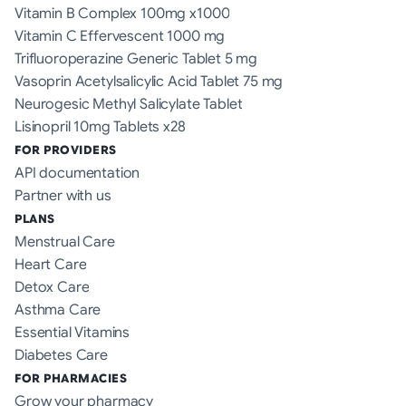
Vitamin B Complex 100mg x1000
Vitamin C Effervescent 1000 mg
Trifluoroperazine Generic Tablet 5 mg
Vasoprin Acetylsalicylic Acid Tablet 75 mg
Neurogesic Methyl Salicylate Tablet
Lisinopril 10mg Tablets x28
FOR PROVIDERS
API documentation
Partner with us
PLANS
Menstrual Care
Heart Care
Detox Care
Asthma Care
Essential Vitamins
Diabetes Care
FOR PHARMACIES
Grow your pharmacy