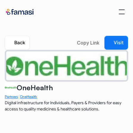
Back
Copy Link
Visit
OneHealth
/
Partners
OneHealth
Digital infrastructure for Individuals, Payers & Providers for easy 
access to quality medicines & healthcare solutions.