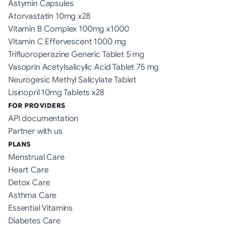
Astymin Capsules
Atorvastatin 10mg x28
Vitamin B Complex 100mg x1000
Vitamin C Effervescent 1000 mg
Trifluoroperazine Generic Tablet 5 mg
Vasoprin Acetylsalicylic Acid Tablet 75 mg
Neurogesic Methyl Salicylate Tablet
Lisinopril 10mg Tablets x28
FOR PROVIDERS
API documentation
Partner with us
PLANS
Menstrual Care
Heart Care
Detox Care
Asthma Care
Essential Vitamins
Diabetes Care