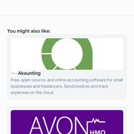
You might also like:
Akaunting
Free, open-source, and online accounting software for small
businesses and freelancers. Send invoices and track
expenses on the cloud.