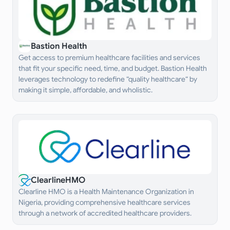
Bastion Health
Get access to premium healthcare facilities and services
that fit your specific need, time, and budget. Bastion Health
leverages technology to redefine “quality healthcare“ by
making it simple, affordable, and wholistic.
ClearlineHMO
Clearline HMO is a Health Maintenance Organization in
Nigeria, providing comprehensive healthcare services
through a network of accredited healthcare providers.