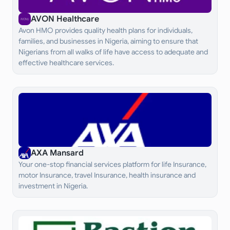
AVON Healthcare
Avon HMO provides quality health plans for individuals,
families, and businesses in Nigeria, aiming to ensure that
Nigerians from all walks of life have access to adequate and
effective healthcare services.
AXA Mansard
Your one-stop financial services platform for life Insurance,
motor Insurance, travel Insurance, health insurance and
investment in Nigeria.