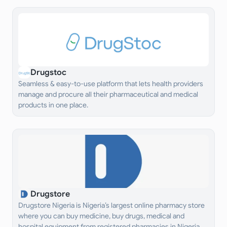
Drugstoc
Seamless & easy-to-use platform that lets health providers
manage and procure all their pharmaceutical and medical
products in one place.
Drugstore
Drugstore Nigeria is Nigeria’s largest online pharmacy store
where you can buy medicine, buy drugs, medical and
hospital equipment from registered pharmacies in Nigeria