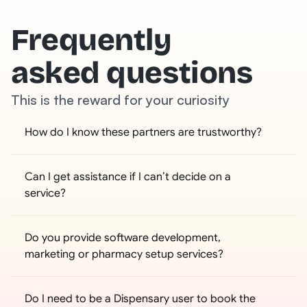
Frequently
asked questions
This is the reward for your curiosity
How do I know these partners are trustworthy?
Can I get assistance if I can’t decide on a 
service?
Do you provide software development, 
marketing or pharmacy setup services?
Do I need to be a Dispensary user to book the 