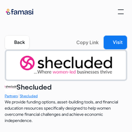
Back
Copy Link
Visit
Shecluded
/
Partners
Shecluded
We provide funding options, asset-building tools, and financial 
education resources specifically designed to help women 
overcome financial challenges and achieve economic 
independence.