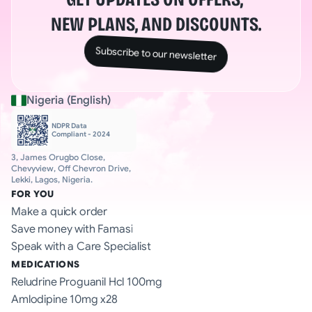
NEW PLANS, AND DISCOUNTS.
Subscribe to our newsletter
Nigeria (English)
NDPR Data 
Compliant - 2024
3, James Orugbo Close, 
Chevyview, Off Chevron Drive, 
Lekki, Lagos, Nigeria.
FOR YOU
Make a quick order
Save money with Famasi
Speak with a Care Specialist
MEDICATIONS
Reludrine Proguanil Hcl 100mg
Amlodipine 10mg x28