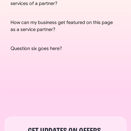
services of a partner?
How can my business get featured on this page 
as a service partner?
Question six goes here?
GET UPDATES ON OFFERS, 