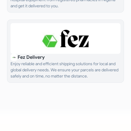
and get it delivered to you.
Fez Delivery
Enjoy reliable and efficient shipping solutions for local and
global delivery needs. We ensure your parcels are delivered
safely and on time, no matter the distance.