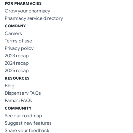
FOR PHARMACIES
Grow your pharmacy
Pharmacy service directory
COMPANY
Careers
Terms of use
Privacy policy
2023 recap
2024 recap
2025 recap
RESOURCES
Blog
Dispensary FAQs
Famasi FAQs
COMMUNITY
See our roadmap
Suggest new features
Share your feedback