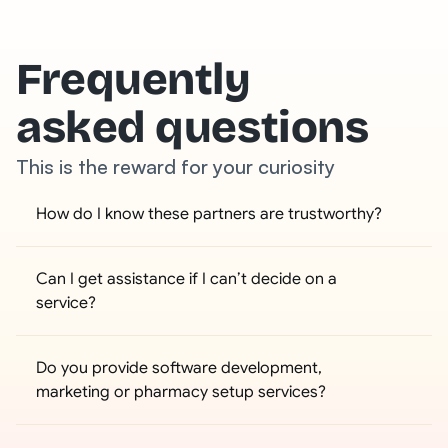
Frequently
asked questions
This is the reward for your curiosity
How do I know these partners are trustworthy?
Can I get assistance if I can’t decide on a 
service?
Do you provide software development, 
marketing or pharmacy setup services?