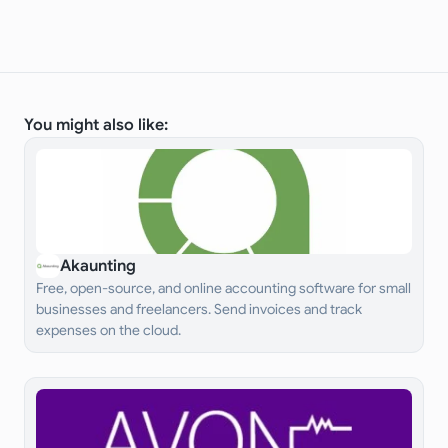
You might also like:
Akaunting
Free, open-source, and online accounting software for small
businesses and freelancers. Send invoices and track
expenses on the cloud.