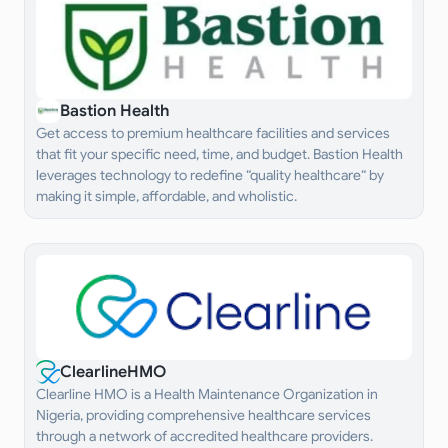
Bastion Health
Get access to premium healthcare facilities and services
that fit your specific need, time, and budget. Bastion Health
leverages technology to redefine “quality healthcare“ by
making it simple, affordable, and wholistic.
ClearlineHMO
Clearline HMO is a Health Maintenance Organization in
Nigeria, providing comprehensive healthcare services
through a network of accredited healthcare providers.