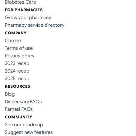
Diabetes Care
FOR PHARMACIES
Grow your pharmacy
Pharmacy service directory
COMPANY
Careers
Terms of use
Privacy policy
2023 recap
2024 recap
2025 recap
RESOURCES
Blog
Dispensary FAQs
Famasi FAQs
COMMUNITY
See our roadmap
Suggest new features