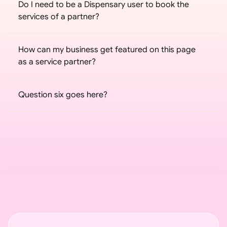
Do I need to be a Dispensary user to book the 
services of a partner?
How can my business get featured on this page 
as a service partner?
Question six goes here?