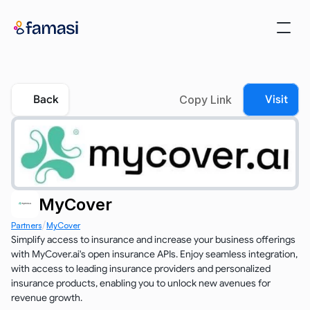
Back
Copy Link
Visit
MyCover
/
Partners
MyCover
Simplify access to insurance and increase your business offerings 
with MyCover.ai's open insurance APIs. Enjoy seamless integration, 
with access to leading insurance providers and personalized 
insurance products, enabling you to unlock new avenues for 
revenue growth.