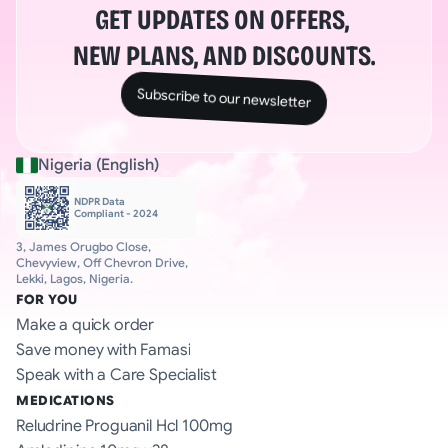
GET UPDATES ON OFFERS, 
NEW PLANS, AND DISCOUNTS.
Subscribe to our newsletter
Nigeria (English)
NDPR Data 
Compliant - 2024
3, James Orugbo Close, 
Chevyview, Off Chevron Drive, 
Lekki, Lagos, Nigeria.
FOR YOU
Make a quick order
Save money with Famasi
Speak with a Care Specialist
MEDICATIONS
Reludrine Proguanil Hcl 100mg