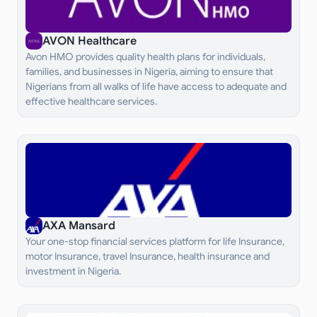
AVON Healthcare
Avon HMO provides quality health plans for individuals,
families, and businesses in Nigeria, aiming to ensure that
Nigerians from all walks of life have access to adequate and
effective healthcare services.
AXA Mansard
Your one-stop financial services platform for life Insurance,
motor Insurance, travel Insurance, health insurance and
investment in Nigeria.