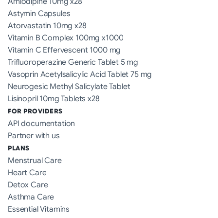
Amlodipine 10mg x28
Astymin Capsules
Atorvastatin 10mg x28
Vitamin B Complex 100mg x1000
Vitamin C Effervescent 1000 mg
Trifluoroperazine Generic Tablet 5 mg
Vasoprin Acetylsalicylic Acid Tablet 75 mg
Neurogesic Methyl Salicylate Tablet
Lisinopril 10mg Tablets x28
FOR PROVIDERS
API documentation
Partner with us
PLANS
Menstrual Care
Heart Care
Detox Care
Asthma Care
Essential Vitamins