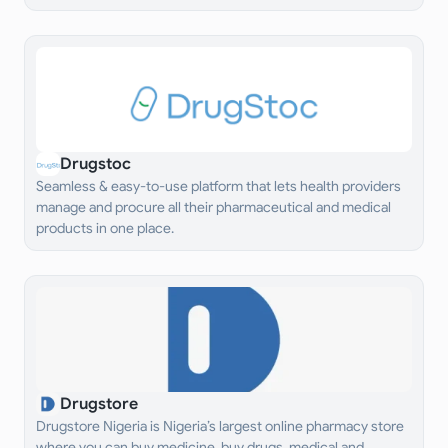
Drugstoc
Seamless & easy-to-use platform that lets health providers
manage and procure all their pharmaceutical and medical
products in one place.
Drugstore
Drugstore Nigeria is Nigeria’s largest online pharmacy store
where you can buy medicine, buy drugs, medical and