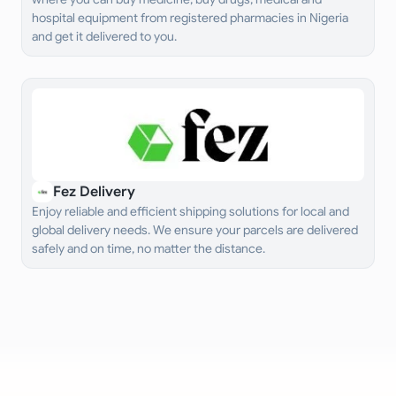
hospital equipment from registered pharmacies in Nigeria
and get it delivered to you.
Fez Delivery
Enjoy reliable and efficient shipping solutions for local and
global delivery needs. We ensure your parcels are delivered
safely and on time, no matter the distance.